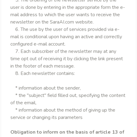
5. The ordering of the newsletter service by the
user is done by entering in the appropriate form the e-
mail address to which the user wants to receive the
newsletter on the SaraAI.com website.
6. The use by the user of services provided via e-
mail is conditional upon having an active and correctly
configured e-mail account.
7. Each subscriber of the newsletter may at any
time opt out of receiving it by clicking the link present
in the footer of each message.
8. Each newsletter contains:
* information about the sender,
* the "subject" field filled out, specifying the content
of the email,
* information about the method of giving up the
service or changing its parameters
Obligation to inform on the basis of article 13 of