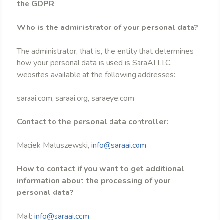
the GDPR
Who is the administrator of your personal data?
The administrator, that is, the entity that determines
how your personal data is used is SaraAI LLC,
websites available at the following addresses:
saraai.com, saraai.org, saraeye.com
Contact to the personal data controller:
Maciek Matuszewski,
info@saraai.com
How to contact if you want to get additional
information about the processing of your
personal data?
Mail:
info@saraai.com