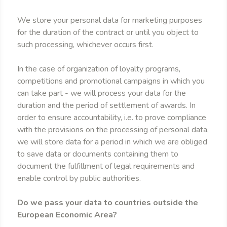
We store your personal data for marketing purposes
for the duration of the contract or until you object to
such processing, whichever occurs first.
In the case of organization of loyalty programs,
competitions and promotional campaigns in which you
can take part - we will process your data for the
duration and the period of settlement of awards. In
order to ensure accountability, i.e. to prove compliance
with the provisions on the processing of personal data,
we will store data for a period in which we are obliged
to save data or documents containing them to
document the fulfillment of legal requirements and
enable control by public authorities.
Do we pass your data to countries outside the
European Economic Area?