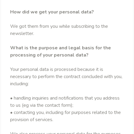
How did we get your personal data?
We got them from you while subscribing to the
newsletter.
What is the purpose and legal basis for the
processing of your personal data?
Your personal data is processed because it is
necessary to perform the contract concluded with you,
including:
• handling inquiries and notifications that you address
to us (eg via the contact form);
• contacting you, including for purposes related to the
provision of services.