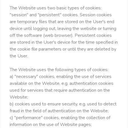
The Website uses two basic types of cookies:
"session" and "persistent" cookies. Session cookies
are temporary files that are stored on the User's end
device until logging out, leaving the website or turning
off the software (web browser). Persistent cookies
are stored in the User's device for the time specified in
the cookie file parameters or until they are deleted by
the User.
The Website uses the following types of cookies:
a) "necessary" cookies, enabling the use of services
available on the Website, e.g. authentication cookies
used for services that require authentication on the
Website;
b) cookies used to ensure security, e.g. used to detect
fraud in the field of authentication on the Website;
c) "performance" cookies, enabling the collection of
information on the use of Website pages;