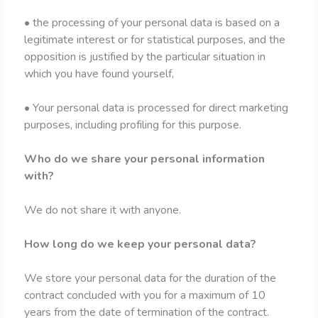
• the processing of your personal data is based on a
legitimate interest or for statistical purposes, and the
opposition is justified by the particular situation in
which you have found yourself,
• Your personal data is processed for direct marketing
purposes, including profiling for this purpose.
Who do we share your personal information
with?
We do not share it with anyone.
How long do we keep your personal data?
We store your personal data for the duration of the
contract concluded with you for a maximum of 10
years from the date of termination of the contract.