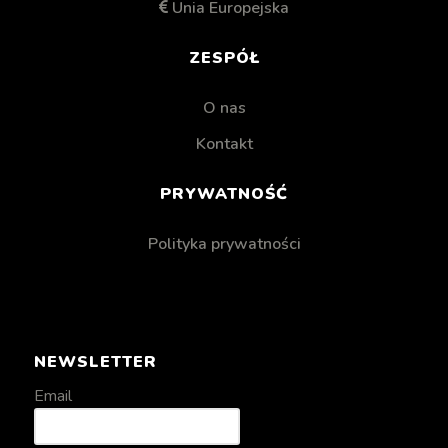
Unia Europejska
ZESPÓŁ
O nas
Kontakt
PRYWATNOŚĆ
Polityka prywatności
NEWSLETTER
Email