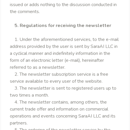
issued or adds nothing to the discussion conducted in
the comments.
5. Regulations for receiving the newsletter
1. Under the aforementioned services, to the e-mail
address provided by the user is sent by SaraAI LLC in
a cyclical manner and indefinitely information in the
form of an electronic letter (e-mail), hereinafter
referred to as a newsletter.
2. The newsletter subscription service is a free
service available to every user of the website.
3. The newsletter is sent to registered users up to
two times a month.
4. The newsletter contains, among others, the
current trade offer and information on commercial
operations and events concerning SaraAI LLC and its
partners.