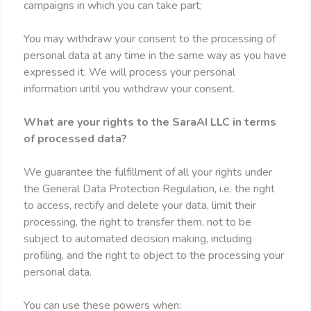
campaigns in which you can take part;
You may withdraw your consent to the processing of
personal data at any time in the same way as you have
expressed it. We will process your personal
information until you withdraw your consent.
What are your rights to the SaraAI LLC in terms
of processed data?
We guarantee the fulfillment of all your rights under
the General Data Protection Regulation, i.e. the right
to access, rectify and delete your data, limit their
processing, the right to transfer them, not to be
subject to automated decision making, including
profiling, and the right to object to the processing your
personal data.
You can use these powers when: