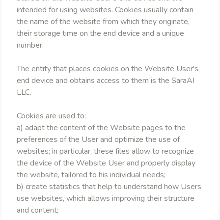
intended for using websites. Cookies usually contain
the name of the website from which they originate,
their storage time on the end device and a unique
number.
The entity that places cookies on the Website User's
end device and obtains access to them is the SaraAI
LLC.
Cookies are used to:
a) adapt the content of the Website pages to the
preferences of the User and optimize the use of
websites; in particular, these files allow to recognize
the device of the Website User and properly display
the website, tailored to his individual needs;
b) create statistics that help to understand how Users
use websites, which allows improving their structure
and content;