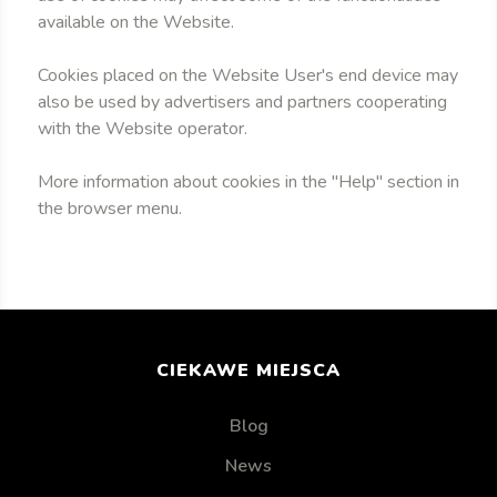
available on the Website.
Cookies placed on the Website User's end device may
also be used by advertisers and partners cooperating
with the Website operator.
More information about cookies in the "Help" section in
the browser menu.
CIEKAWE MIEJSCA
Blog
News