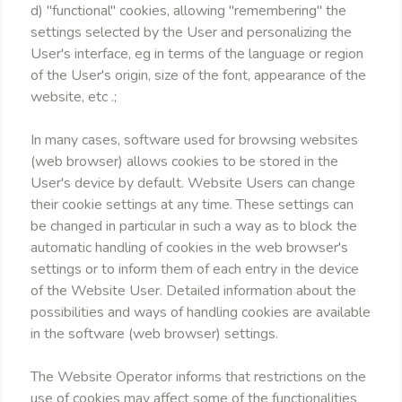
d) "functional" cookies, allowing "remembering" the
settings selected by the User and personalizing the
User's interface, eg in terms of the language or region
of the User's origin, size of the font, appearance of the
website, etc .;
In many cases, software used for browsing websites
(web browser) allows cookies to be stored in the
User's device by default. Website Users can change
their cookie settings at any time. These settings can
be changed in particular in such a way as to block the
automatic handling of cookies in the web browser's
settings or to inform them of each entry in the device
of the Website User. Detailed information about the
possibilities and ways of handling cookies are available
in the software (web browser) settings.
The Website Operator informs that restrictions on the
use of cookies may affect some of the functionalities