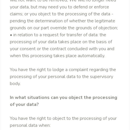
will not want to be removed; We will no longer need
your data, but may need you to defend or enforce
claims; or you object to the processing of the data -
pending the determination of whether the legitimate
grounds on our part override the grounds of objection;
• in relation to a request for transfer of data: the
processing of your data takes place on the basis of
your consent or the contract concluded with you and
when this processing takes place automatically.
You have the right to lodge a complaint regarding the
processing of your personal data to the supervisory
body.
In what situations can you object the processing
of your data?
You have the right to object to the processing of your
personal data when: