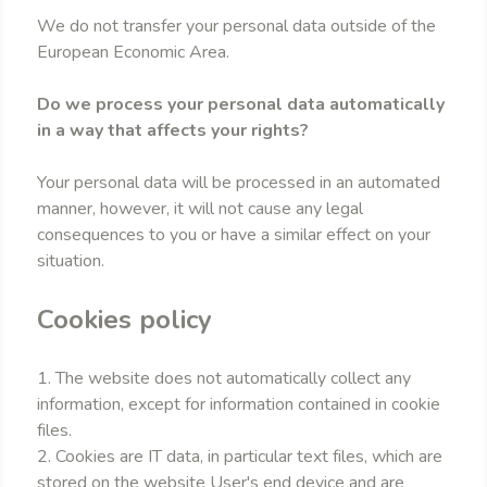
We do not transfer your personal data outside of the
European Economic Area.
Do we process your personal data automatically
in a way that affects your rights?
Your personal data will be processed in an automated
manner, however, it will not cause any legal
consequences to you or have a similar effect on your
situation.
Cookies policy
1. The website does not automatically collect any
information, except for information contained in cookie
files.
2. Cookies are IT data, in particular text files, which are
stored on the website User's end device and are