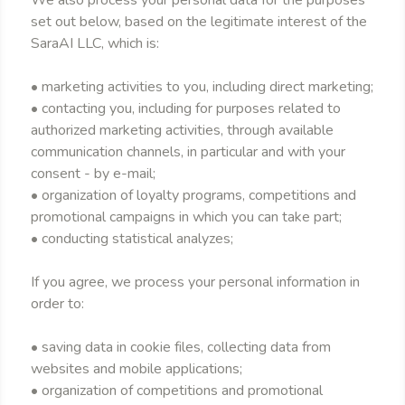
We also process your personal data for the purposes
set out below, based on the legitimate interest of the
SaraAI LLC, which is:
• marketing activities to you, including direct marketing;
• contacting you, including for purposes related to
authorized marketing activities, through available
communication channels, in particular and with your
consent - by e-mail;
• organization of loyalty programs, competitions and
promotional campaigns in which you can take part;
• conducting statistical analyzes;
If you agree, we process your personal information in
order to:
• saving data in cookie files, collecting data from
websites and mobile applications;
• organization of competitions and promotional