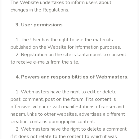
The Website undertakes to inform users about
changes in the Regulations.
3. User permissions
1. The User has the right to use the materials
published on the Website for information purposes.
2. Registration on the site is tantamount to consent
to receive e-mails from the site.
4. Powers and responsibilities of Webmasters.
1. Webmasters have the right to edit or delete:
post, comment, post on the forum if its content is
offensive, vulgar or with manifestations of racism and
nazism, links to other websites, advertises a different
creation, contains pornographic content.
2. Webmasters have the right to delete a comment
if it does not relate to the content to which it was