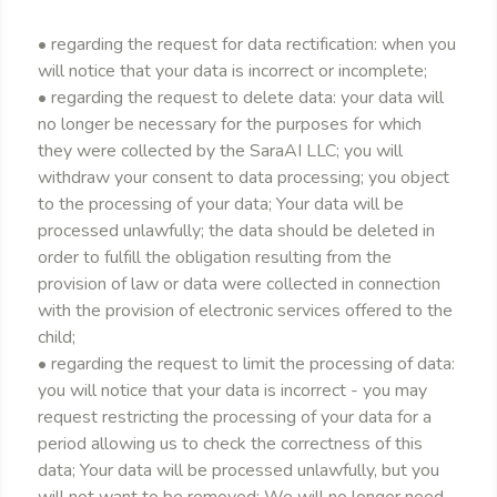
• regarding the request for data rectification: when you
will notice that your data is incorrect or incomplete;
• regarding the request to delete data: your data will
no longer be necessary for the purposes for which
they were collected by the SaraAI LLC; you will
withdraw your consent to data processing; you object
to the processing of your data; Your data will be
processed unlawfully; the data should be deleted in
order to fulfill the obligation resulting from the
provision of law or data were collected in connection
with the provision of electronic services offered to the
child;
• regarding the request to limit the processing of data:
you will notice that your data is incorrect - you may
request restricting the processing of your data for a
period allowing us to check the correctness of this
data; Your data will be processed unlawfully, but you