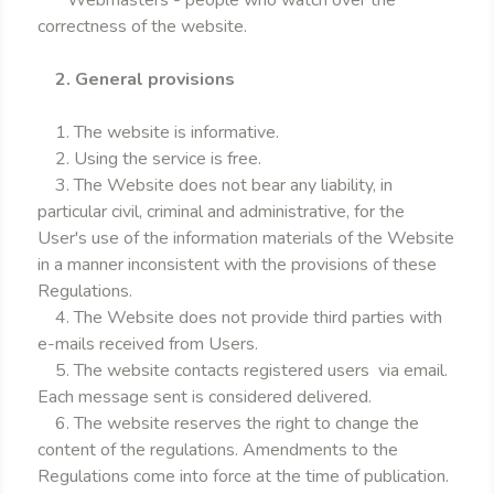
* Webmasters - people who watch over the
correctness of the website.
2. General provisions
1. The website is informative.
2. Using the service is free.
3. The Website does not bear any liability, in
particular civil, criminal and administrative, for the
User's use of the information materials of the Website
in a manner inconsistent with the provisions of these
Regulations.
4. The Website does not provide third parties with
e-mails received from Users.
5. The website contacts registered users via email.
Each message sent is considered delivered.
6. The website reserves the right to change the
content of the regulations. Amendments to the
Regulations come into force at the time of publication.