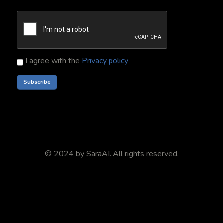
I agree with the
Privacy policy
© 2024 by
SaraAI
. All rights reserved.