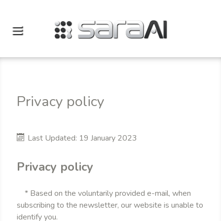
Privacy policy
Last Updated: 19 January 2023
Privacy policy
* Based on the voluntarily provided e-mail, when
subscribing to the newsletter, our website is unable to
identify you.