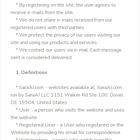
* By registering on the site, the user agrees to
receive e-mails from the site.
* We do not share e-mails received from our
registered users with third parties.
* We protect the privacy of our users visiting our
site and using our products and services.
* We contact our users via e-mail. Each message
sent is considered delivered.
1. Definitions
* SaraAI.com - websites available at SaraAI.com
run by SaraAI LLC 1151 Walker Rd Ste 100, Dover,
DE 19904, United States
* User - a person who visits the website and uses
the website.
* Registered User - a User who registered on the
Website by providing his email for correspondence.