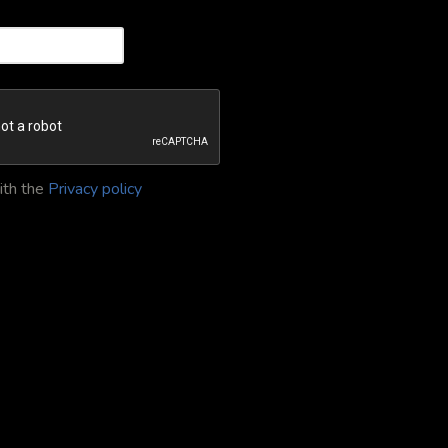
ith the
Privacy policy