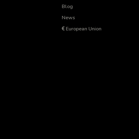
Blog
News
European Union