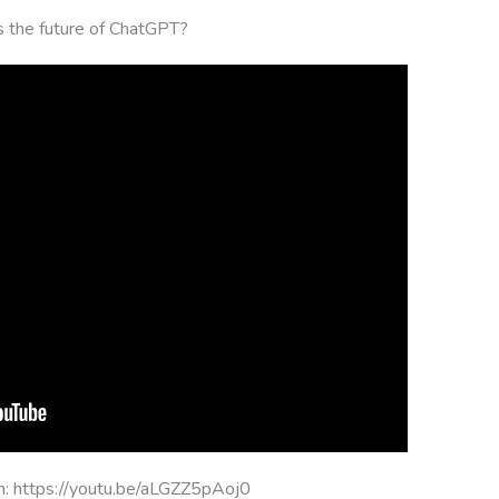
is the future of ChatGPT?
on: https://youtu.be/aLGZZ5pAoj0