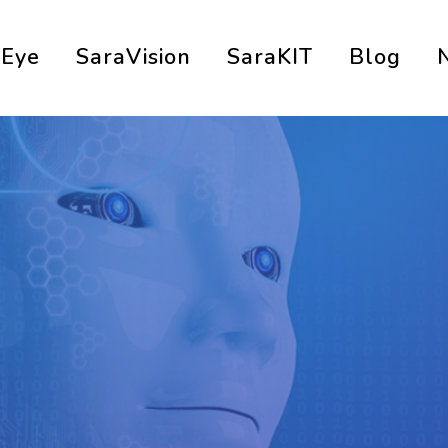
aEye
SaraVision
SaraKIT
Blog