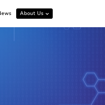
News
About Us