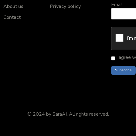
Email
About us
Privacy policy
Contact
I agree w
© 2024 by
SaraAI
. All rights reserved.