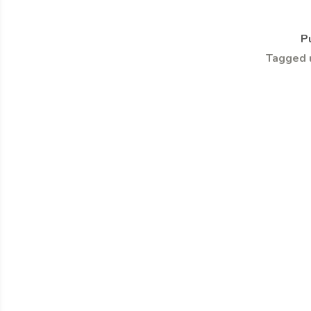
P
Tagged 