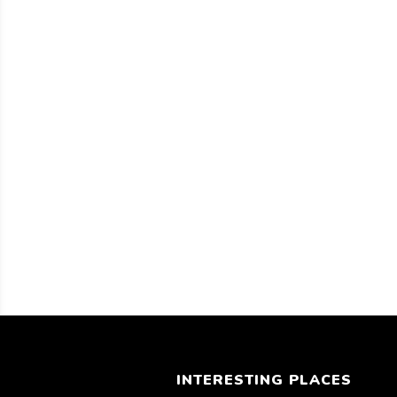
INTERESTING PLACES