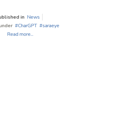
ublished in
News
under
CharGPT
saraeye
Read more...