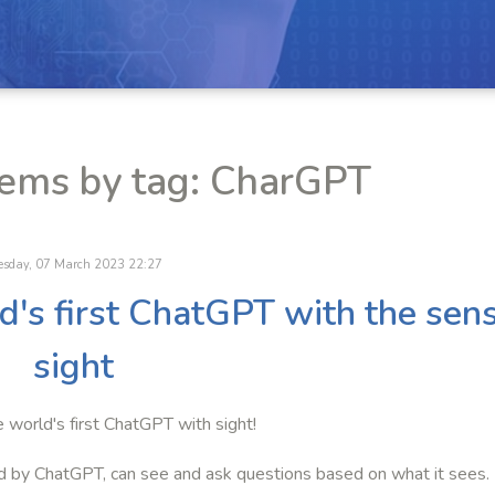
tems by tag: CharGPT
esday, 07 March 2023 22:27
ld's first ChatGPT with the sen
sight
e world's first ChatGPT with sight!
d by ChatGPT, can see and ask questions based on what it sees.