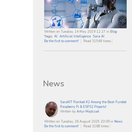
Written on Tuesday, 14 May 2019 12:27
in
Blog
Tags:
AI
Artificial Intelligence
Sara AI
Be the first to comment!
Read 31548 times
News
SaraKIT Ranked #2 Among the Best-Funded
Raspberry Pi & ESP32 Projects!
Written by
Artur Majtczak
Written on Tuesday, 26 August 2025 20:09
in
News
Be the first to comment!
Read 3168 times