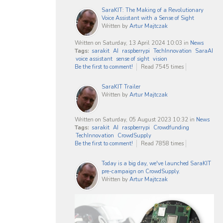
SaraKIT: The Making of a Revolutionary
Voice Assistant with a Sense of Sight
Written by
Artur Majtczak
Written on Saturday, 13 April 2024 10:03
in
News
Tags:
sarakit
AI
raspberrypi
TechInnovation
SaraAI
voice assistant
sense of sight
vision
Be the first to comment!
Read 7545 times
SaraKIT Trailer
Written by
Artur Majtczak
Written on Saturday, 05 August 2023 10:32
in
News
Tags:
sarakit
AI
raspberrypi
Crowdfunding
TechInnovation
CrowdSupply
Be the first to comment!
Read 7858 times
Today is a big day, we've launched SaraKIT
pre-campaign on CrowdSupply.
Written by
Artur Majtczak