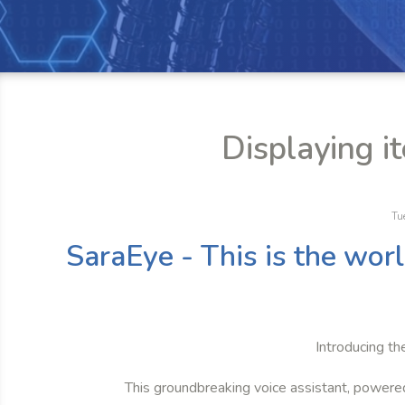
Displaying i
Tu
SaraEye - This is the wor
Introducing th
This groundbreaking voice assistant, powere