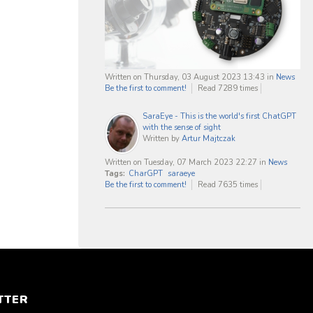
Written on Thursday, 03 August 2023 13:43
in
News
Be the first to comment!
Read 7289 times
SaraEye - This is the world's first ChatGPT
with the sense of sight
Written by
Artur Majtczak
Written on Tuesday, 07 March 2023 22:27
in
News
Tags:
CharGPT
saraeye
Be the first to comment!
Read 7635 times
TTER