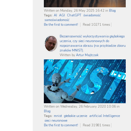
Written on Monday, 26 May 2025 16:42
in
Blog
Tags:
AI
AGI
ChatGPT
świadomość
samoświadomość
Be the first to comment!
Read 10271 times
Bezsensowność wykorzystywania głębokiego
uczenia, czy sieci neuronowych do
rozpoznawania obrazu (na przykładzie zbioru
znaków MNIST).
Written by
Artur Majtczak
Written on Wednesday, 26 February 2020 10:06
in
Blog
Tags:
mnist
głebokie uczenie
artificial Intelligence
sieci neuronowe
Be the first to comment!
Read 31981 times