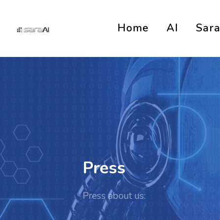
Home
AI
Sar
Press
Press about us: