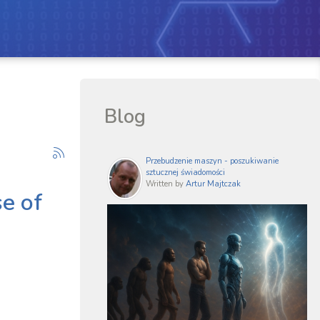
Blog
Przebudzenie maszyn - poszukiwanie
sztucznej świadomości
Written by
Artur Majtczak
se of