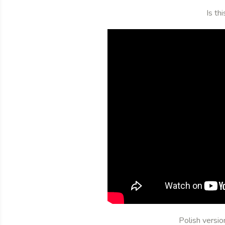
Is th
Polish versi