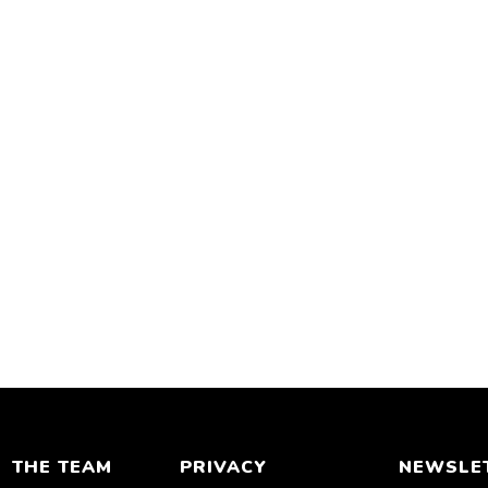
THE TEAM
PRIVACY
NEWSLE