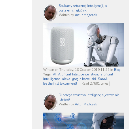
Szukamy sztucznej Inteligencji, a
dostajemy... głośnik.
Written by
Artur Majtczak
Written on Thursday, 10 October 2019 11:52
in
Blog
Tags:
AI
Artificial Intelligence
strong artificial
intelligence
alexa
google home
siri
SaraAI
Be the first to comment!
Read 27691 times
Dlaczego sztuczna inteligencja jeszcze nie
istnieje?
Written by
Artur Majtczak