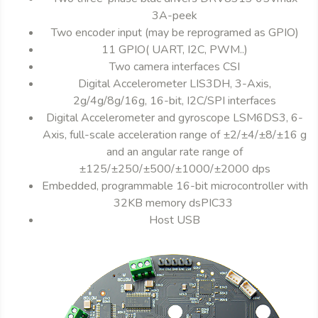
3A-peek
Two encoder input (may be reprogramed as GPIO)
11 GPIO( UART, I2C, PWM..)
Two camera interfaces CSI
Digital Accelerometer LIS3DH, 3-Axis,
2g/4g/8g/16g, 16-bit, I2C/SPI interfaces
Digital Accelerometer and gyroscope LSM6DS3, 6-
Axis, full-scale acceleration range of ±2/±4/±8/±16 g
and an angular rate range of
±125/±250/±500/±1000/±2000 dps
Embedded, programmable 16-bit microcontroller with
32KB memory dsPIC33
Host USB