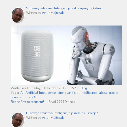
Szukamy sztucznej Inteligencji, a dostajemy... głośnik.
Written by
Artur Majtczak
Written on Thursday, 10 October 2019 11:52
in
Blog
Tags:
AI
Artificial Intelligence
strong artificial intelligence
alexa
google
home
siri
SaraAI
Be the first to comment!
Read 27719 times
Dlaczego sztuczna inteligencja jeszcze nie istnieje?
Written by
Artur Majtczak