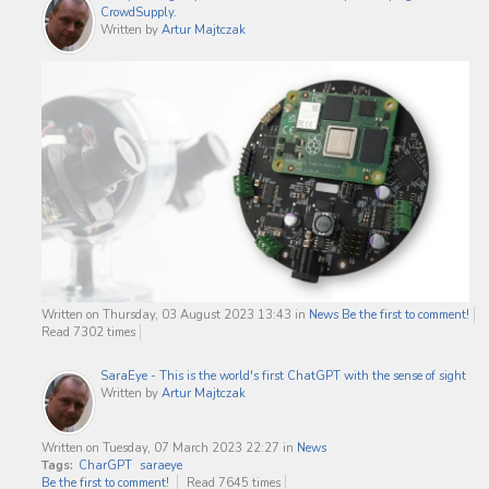
CrowdSupply.
Written by
Artur Majtczak
Written on Thursday, 03 August 2023 13:43
in
News
Be the first to comment!
Read 7302 times
SaraEye - This is the world's first ChatGPT with the sense of sight
Written by
Artur Majtczak
Written on Tuesday, 07 March 2023 22:27
in
News
Tags:
CharGPT
saraeye
Be the first to comment!
Read 7645 times