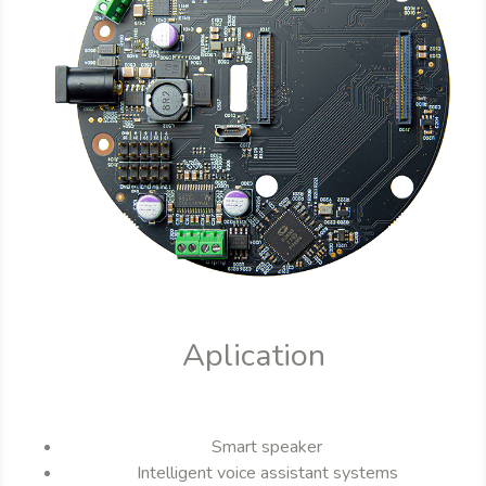
Aplication
Smart speaker
Intelligent voice assistant systems