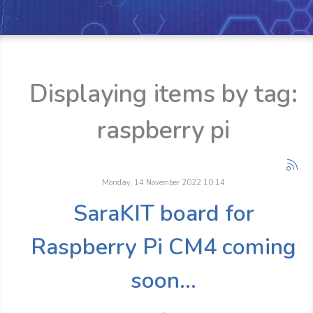
Displaying items by tag:
raspberry pi
Monday, 14 November 2022 10:14
SaraKIT board for
Raspberry Pi CM4 coming
soon...