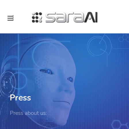
Press
Press about us: