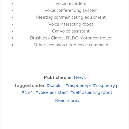
Voice recorders
Voice conferencing system
Meeting communicating equipment
Voice interacting robot
Car voice assistant
Brushless Gimbal BLDC Motor controller
Other scenarios need voice command
Published in
News
Tagged under
sarakit
raspberrypi
raspberry pi
cm4
voice assistant
self balancing robot
Read more...