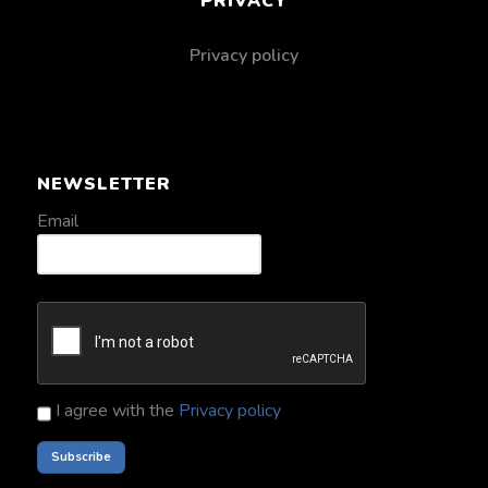
PRIVACY
Privacy policy
NEWSLETTER
Email
I agree with the
Privacy policy