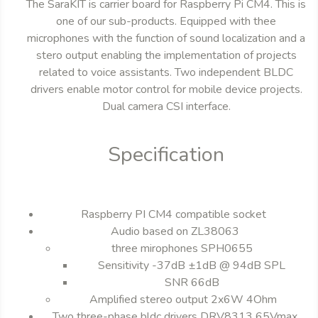
The SaraKIT is carrier board for Raspberry Pi CM4. This is
one of our sub-products. Equipped with thee
microphones with the function of sound localization and a
stero output enabling the implementation of projects
related to voice assistants. Two independent BLDC
drivers enable motor control for mobile device projects.
Dual camera CSI interface.
Specification
Raspberry PI CM4 compatible socket
Audio based on ZL38063
three mirophones SPH0655
Sensitivity -37dB ±1dB @ 94dB SPL
SNR 66dB
Amplified stereo output 2x6W 4Ohm
Two three-phase bldc drivers DRV8313 65Vmax