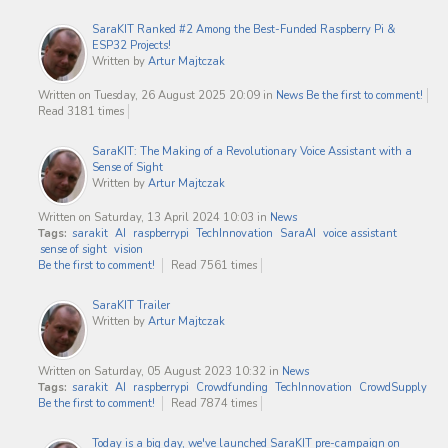
SaraKIT Ranked #2 Among the Best-Funded Raspberry Pi &
ESP32 Projects!
Written by
Artur Majtczak
Written on Tuesday, 26 August 2025 20:09
in
News
Be the first to comment!
Read 3181 times
SaraKIT: The Making of a Revolutionary Voice Assistant with a
Sense of Sight
Written by
Artur Majtczak
Written on Saturday, 13 April 2024 10:03
in
News
Tags:
sarakit
AI
raspberrypi
TechInnovation
SaraAI
voice assistant
sense of sight
vision
Be the first to comment!
Read 7561 times
SaraKIT Trailer
Written by
Artur Majtczak
Written on Saturday, 05 August 2023 10:32
in
News
Tags:
sarakit
AI
raspberrypi
Crowdfunding
TechInnovation
CrowdSupply
Be the first to comment!
Read 7874 times
Today is a big day, we've launched SaraKIT pre-campaign on