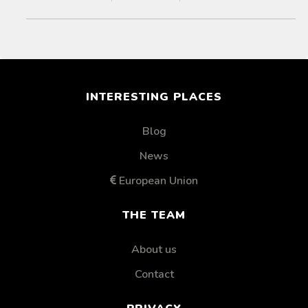
INTERESTING PLACES
Blog
News
European Union
THE TEAM
About us
Contact