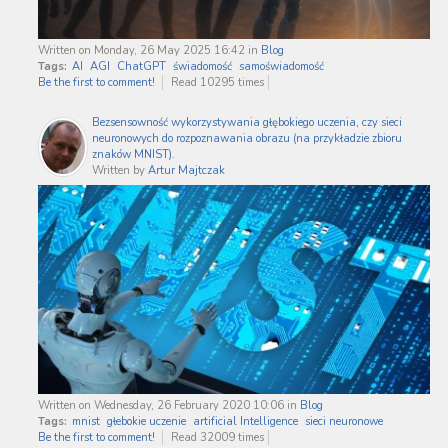
Written on Monday, 26 May 2025 16:42
in
Blog
Tags:
AI
AGI
ChatGPT
świadomość
samoświadomość
Be the first to comment!
Read 10295 times
Bezsensowność wykorzystywania głębokiego uczenia, czy sieci
neuronowych do rozpoznawania obrazu (na przykładzie zbioru
znaków MNIST).
Written by
Artur Majtczak
Written on Wednesday, 26 February 2020 10:06
in
Blog
Tags:
mnist
głebokie uczenie
artificial Intelligence
sieci neuronowe
Be the first to comment!
Read 32009 times