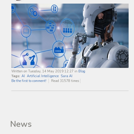
Written on Tuesday, 14 May 2019 12:27
in
Blog
Tags:
AI
Artificial Intelligence
Sara AI
Be the first to comment!
Read 31578 times
News