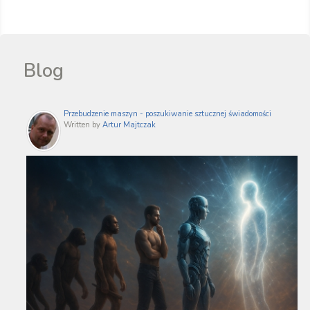
Blog
Przebudzenie maszyn - poszukiwanie sztucznej świadomości
Written by
Artur Majtczak