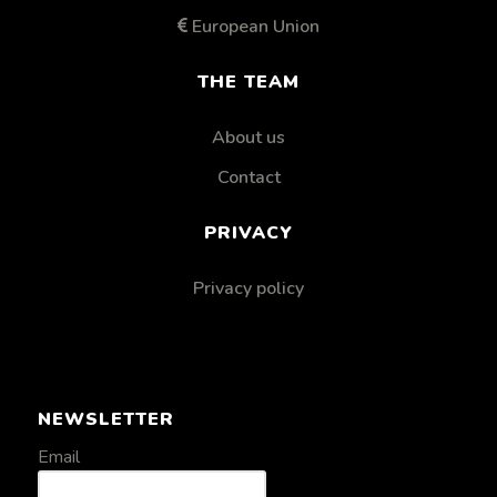
European Union
THE TEAM
About us
Contact
PRIVACY
Privacy policy
NEWSLETTER
Email