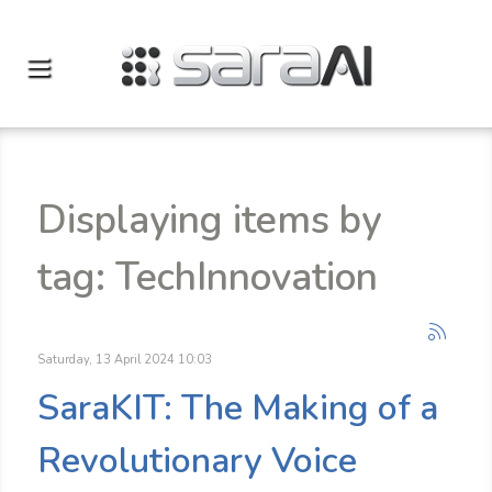
Displaying items by
tag: TechInnovation
Saturday, 13 April 2024 10:03
SaraKIT: The Making of a
Revolutionary Voice