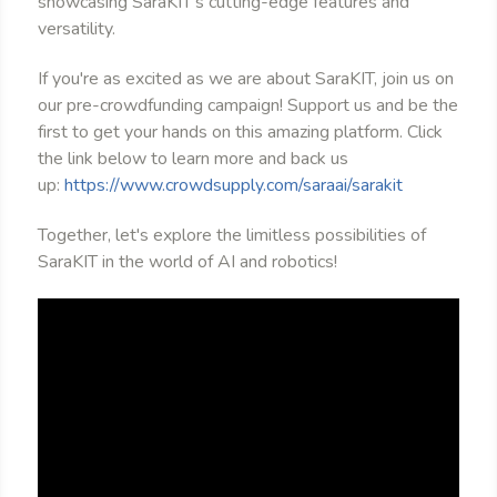
showcasing SaraKIT's cutting-edge features and
versatility.
If you're as excited as we are about SaraKIT, join us on
our pre-crowdfunding campaign! Support us and be the
first to get your hands on this amazing platform. Click
the link below to learn more and back us
up:
https://www.crowdsupply.com/saraai/sarakit
Together, let's explore the limitless possibilities of
SaraKIT in the world of AI and robotics!