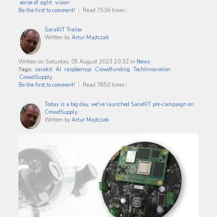
sense of sight
vision
Be the first to comment!
Read 7536 times
SaraKIT Trailer
Written by
Artur Majtczak
Written on Saturday, 05 August 2023 10:32
in
News
Tags:
sarakit
AI
raspberrypi
Crowdfunding
TechInnovation
CrowdSupply
Be the first to comment!
Read 7850 times
Today is a big day, we've launched SaraKIT pre-campaign on
CrowdSupply.
Written by
Artur Majtczak