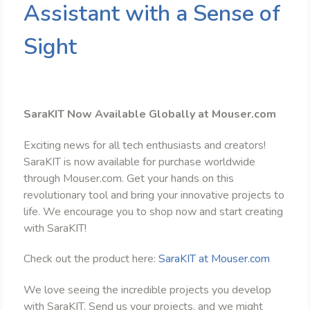
Assistant with a Sense of
Sight
SaraKIT Now Available Globally at Mouser.com
Exciting news for all tech enthusiasts and creators!
SaraKIT is now available for purchase worldwide
through Mouser.com. Get your hands on this
revolutionary tool and bring your innovative projects to
life. We encourage you to shop now and start creating
with SaraKIT!
Check out the product here:
SaraKIT at Mouser.com
We love seeing the incredible projects you develop
with SaraKIT. Send us your projects, and we might