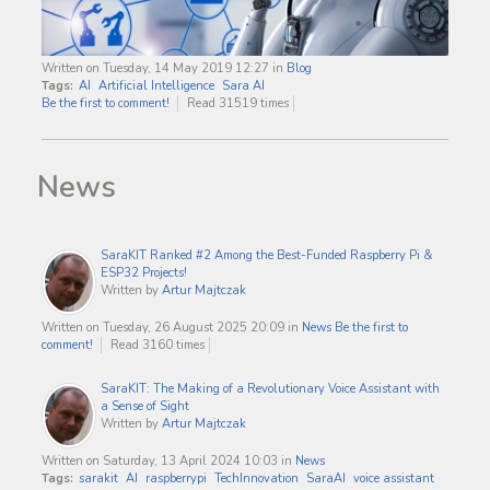
Written on Tuesday, 14 May 2019 12:27
in
Blog
Tags:
AI
Artificial Intelligence
Sara AI
Be the first to comment!
Read 31519 times
News
SaraKIT Ranked #2 Among the Best-Funded Raspberry Pi &
ESP32 Projects!
Written by
Artur Majtczak
Written on Tuesday, 26 August 2025 20:09
in
News
Be the first to
comment!
Read 3160 times
SaraKIT: The Making of a Revolutionary Voice Assistant with
a Sense of Sight
Written by
Artur Majtczak
Written on Saturday, 13 April 2024 10:03
in
News
Tags:
sarakit
AI
raspberrypi
TechInnovation
SaraAI
voice assistant