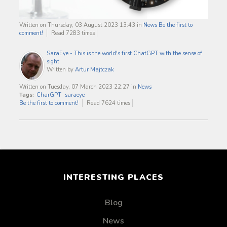
Written on Thursday, 03 August 2023 13:43
in
News
Be the first to
comment!
Read 7283 times
SaraEye - This is the world's first ChatGPT with the sense of
sight
Written by
Artur Majtczak
Written on Tuesday, 07 March 2023 22:27
in
News
Tags:
CharGPT
saraeye
Be the first to comment!
Read 7624 times
INTERESTING PLACES
Blog
News