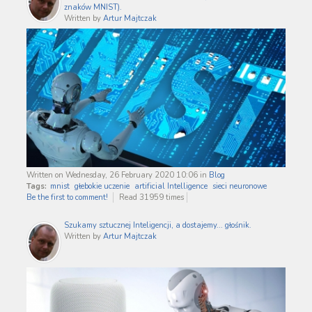
znaków MNIST).
Written by
Artur Majtczak
Written on Wednesday, 26 February 2020 10:06
in
Blog
Tags:
mnist
głebokie uczenie
artificial Intelligence
sieci neuronowe
Be the first to comment!
Read 31959 times
Szukamy sztucznej Inteligencji, a dostajemy... głośnik.
Written by
Artur Majtczak