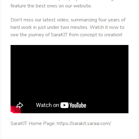
feature the best ones on our website.
Don't miss our latest video, summarizing four years of
hard work in just under two minutes. Watch it now to
see the journey of SaraKIT from concept to creation!
SaraKIT Home Page: https://sarakit.saraai.com/