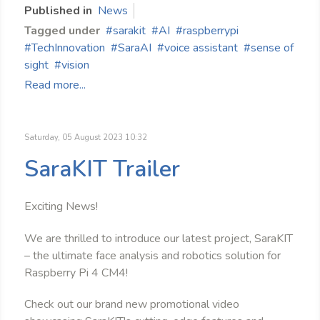
Published in
News
Tagged under
sarakit
AI
raspberrypi
TechInnovation
SaraAI
voice assistant
sense of
sight
vision
Read more...
Saturday, 05 August 2023 10:32
SaraKIT Trailer
Exciting News!
We are thrilled to introduce our latest project, SaraKIT
– the ultimate face analysis and robotics solution for
Raspberry Pi 4 CM4!
Check out our brand new promotional video