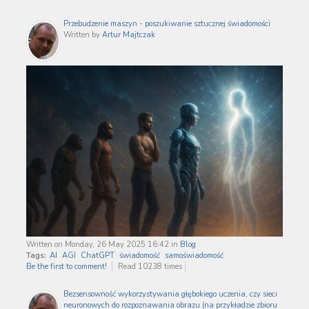
Przebudzenie maszyn - poszukiwanie sztucznej świadomości
Written by
Artur Majtczak
Written on Monday, 26 May 2025 16:42
in
Blog
Tags:
AI
AGI
ChatGPT
świadomość
samoświadomość
Be the first to comment!
Read 10238 times
Bezsensowność wykorzystywania głębokiego uczenia, czy sieci
neuronowych do rozpoznawania obrazu (na przykładzie zbioru