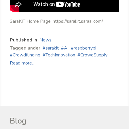
SaraKIT Home Page: https://sarakit.saraai.com/
Published in
News
Tagged under
sarakit
AI
raspberrypi
Crowdfunding
TechInnovation
CrowdSupply
Read more...
Blog