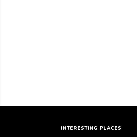
INTERESTING PLACES