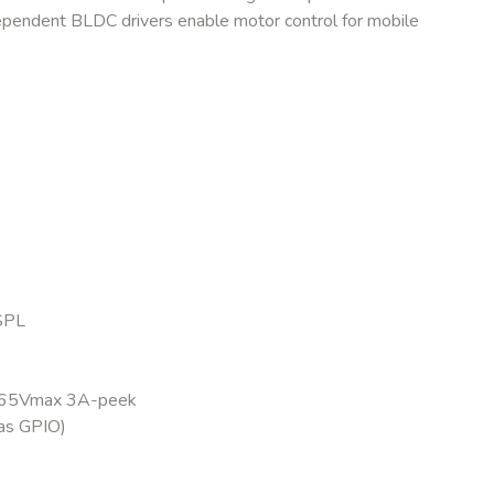
dependent BLDC drivers enable motor control for mobile
SPL
3 65Vmax 3A-peek
as GPIO)