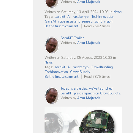
Written by
Artur Majtczak
Written on Saturday, 13 April 2024 10:03
in
News
Tags:
sarakit
AI
raspberrypi
TechInnovation
SaraAI
voice assistant
sense of sight
vision
Be the first to comment!
Read 7562 times
SaraKIT Trailer
Written by
Artur Majtczak
Written on Saturday, 05 August 2023 10:32
in
News
Tags:
sarakit
AI
raspberrypi
Crowdfunding
TechInnovation
CrowdSupply
Be the first to comment!
Read 7875 times
Today is a big day, we've launched
SaraKIT pre-campaign on CrowdSupply.
Written by
Artur Majtczak