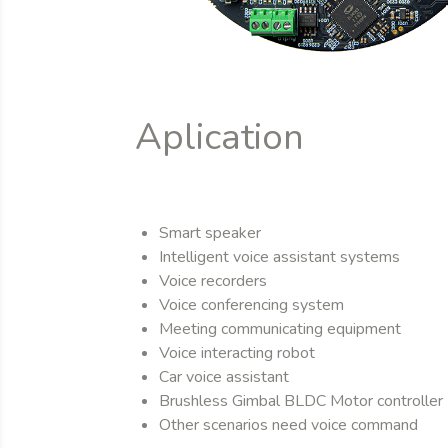
Aplication
Smart speaker
Intelligent voice assistant systems
Voice recorders
Voice conferencing system
Meeting communicating equipment
Voice interacting robot
Car voice assistant
Brushless Gimbal BLDC Motor controller
Other scenarios need voice command