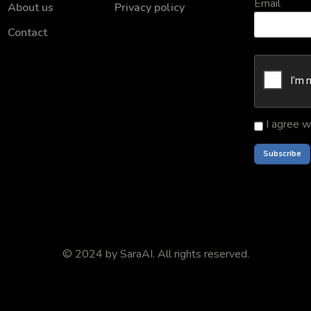
Email
About us
Privacy policy
Contact
I agree w
© 2024 by
SaraAI
. All rights reserved.