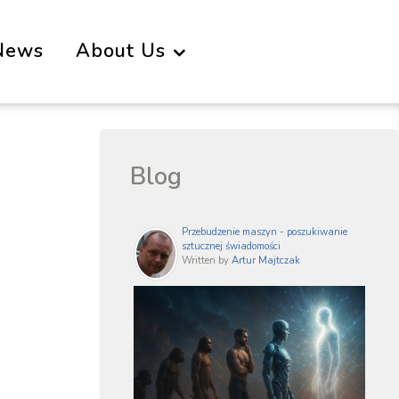
News
About Us
Blog
Przebudzenie maszyn - poszukiwanie
sztucznej świadomości
Written by
Artur Majtczak