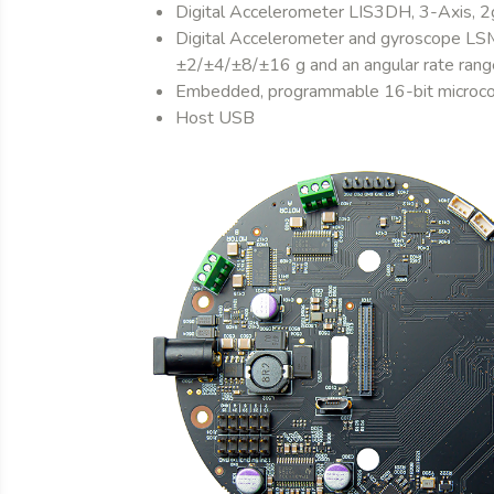
Digital Accelerometer LIS3DH, 3-Axis, 2g
Digital Accelerometer and gyroscope LSM6
±2/±4/±8/±16 g and an angular rate r
Embedded, programmable 16-bit microc
Host USB