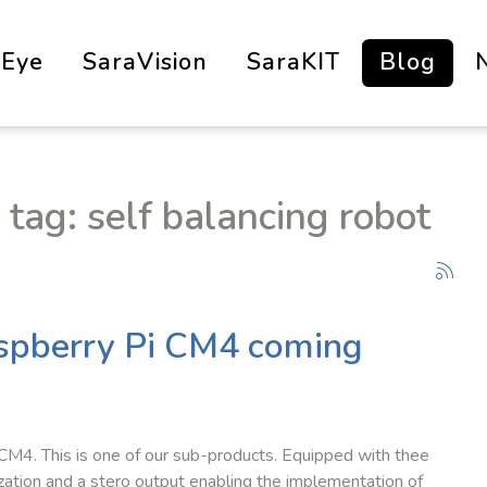
aEye
SaraVision
SaraKIT
Blog
 tag: self balancing robot
aspberry Pi CM4 coming
 CM4. This is one of our sub-products. Equipped with thee
zation and a stero output enabling the implementation of