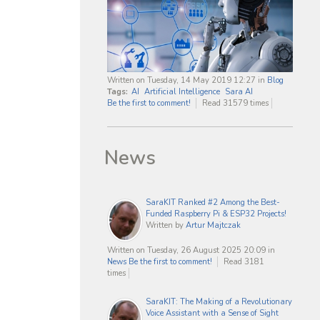
Written on Tuesday, 14 May 2019 12:27
in
Blog
Tags:
AI
Artificial Intelligence
Sara AI
Be the first to comment!
Read 31579 times
News
SaraKIT Ranked #2 Among the Best-
Funded Raspberry Pi & ESP32 Projects!
Written by
Artur Majtczak
Written on Tuesday, 26 August 2025 20:09
in
News
Be the first to comment!
Read 3181
times
SaraKIT: The Making of a Revolutionary
Voice Assistant with a Sense of Sight