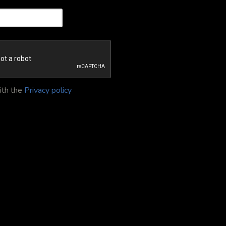
ith the
Privacy policy