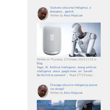
Szukamy sztucznej Inteligencji, a
dostajemy... głośnik.
Written by
Artur Majtczak
Written on Thursday, 10 October 2019 11:52
in
Blog
Tags:
AI
Artificial Intelligence
strong artificial
intelligence
alexa
google home
siri
SaraAI
Be the first to comment!
Read 27719 times
Dlaczego sztuczna inteligencja jeszcze
nie istnieje?
Written by
Artur Majtczak