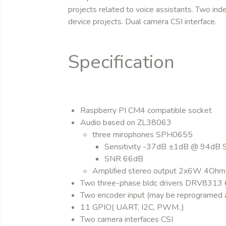
projects related to voice assistants. Two in
device projects. Dual camera CSI interface.
Specification
Raspberry PI CM4 compatible socket
Audio based on ZL38063
three mirophones SPH0655
Sensitivity -37dB ±1dB @ 94dB 
SNR 66dB
Amplified stereo output 2x6W 4Ohm
Two three-phase bldc drivers DRV831
Two encoder input (may be reprogramed 
11 GPIO( UART, I2C, PWM..)
Two camera interfaces CSI