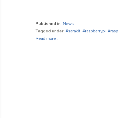
Published in
News
Tagged under
sarakit
raspberrypi
rasp
Read more...