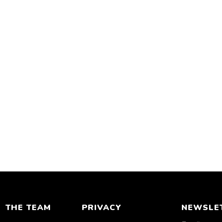
THE TEAM
PRIVACY
NEWSLE