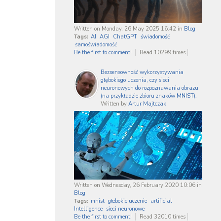
Written on Monday, 26 May 2025 16:42
in
Blog
Tags:
AI
AGI
ChatGPT
świadomość
samoświadomość
Be the first to comment!
Read 10299 times
Bezsensowność wykorzystywania
głębokiego uczenia, czy sieci
neuronowych do rozpoznawania obrazu
(na przykładzie zbioru znaków MNIST).
Written by
Artur Majtczak
Written on Wednesday, 26 February 2020 10:06
in
Blog
Tags:
mnist
głebokie uczenie
artificial
Intelligence
sieci neuronowe
Be the first to comment!
Read 32010 times