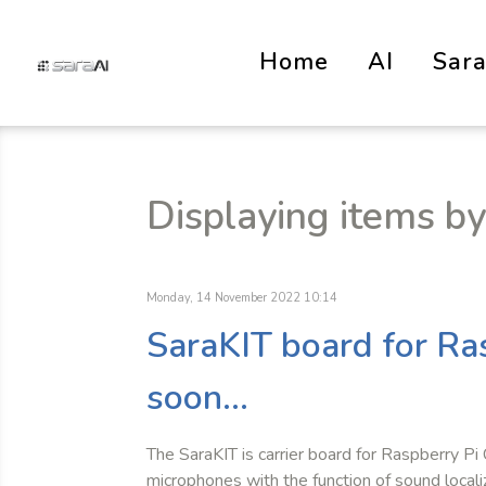
Home
AI
Sar
Displaying items by
Monday, 14 November 2022 10:14
SaraKIT board for R
soon...
The SaraKIT is carrier board for Raspberry Pi
microphones with the function of sound locali