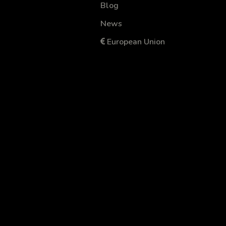
Blog
News
European Union