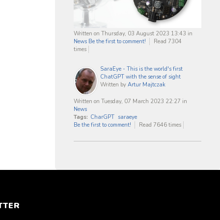
Written on Thursday, 03 August 2023 13:43
in
News
Be the first to comment!
Read 7304
times
SaraEye - This is the world's first
ChatGPT with the sense of sight
Written by
Artur Majtczak
Written on Tuesday, 07 March 2023 22:27
in
News
Tags:
CharGPT
saraeye
Be the first to comment!
Read 7646 times
TTER