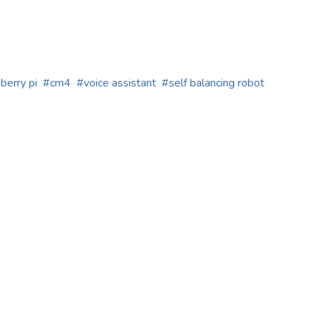
berry pi
cm4
voice assistant
self balancing robot