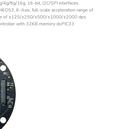
/4g/8g/16g, 16-bit, I2C/SPI interfaces
DS3, 6-Axis, full-scale acceleration range of
ange of ±125/±250/±500/±1000/±2000 dps
ontroller with 32KB memory dsPIC33